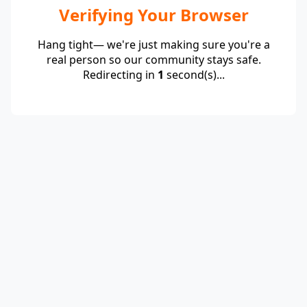
Verifying Your Browser
Hang tight— we're just making sure you're a
real person so our community stays safe.
Redirecting in
1
second(s)...