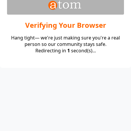
Verifying Your Browser
Hang tight— we're just making sure you're a real
person so our community stays safe.
Redirecting in
1
second(s)...