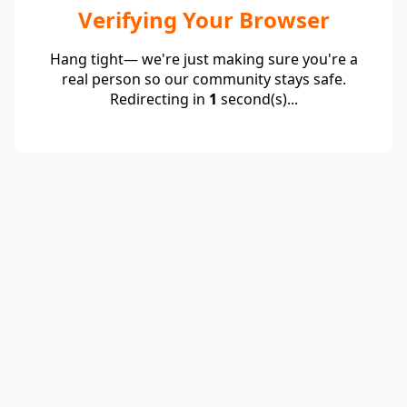
Verifying Your Browser
Hang tight— we're just making sure you're a
real person so our community stays safe.
Redirecting in
1
second(s)...