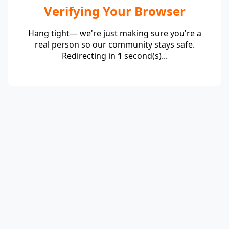
Verifying Your Browser
Hang tight— we're just making sure you're a
real person so our community stays safe.
Redirecting in
1
second(s)...