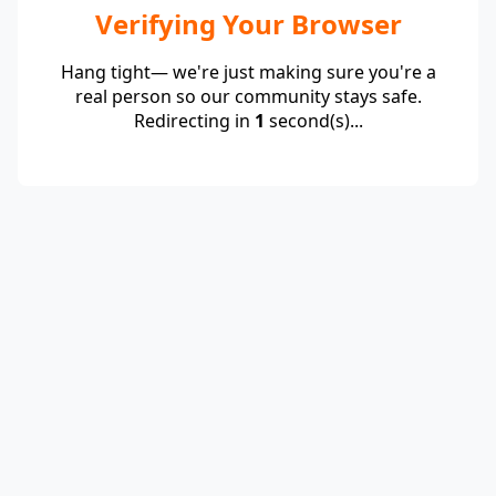
Verifying Your Browser
Hang tight— we're just making sure you're a
real person so our community stays safe.
Redirecting in
1
second(s)...