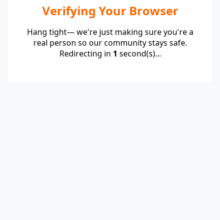
Verifying Your Browser
Hang tight— we're just making sure you're a
real person so our community stays safe.
Redirecting in
1
second(s)...