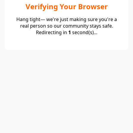
Verifying Your Browser
Hang tight— we're just making sure you're a
real person so our community stays safe.
Redirecting in
1
second(s)...