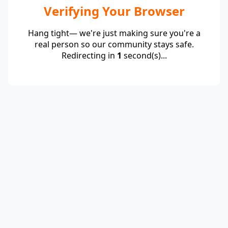
Verifying Your Browser
Hang tight— we're just making sure you're a
real person so our community stays safe.
Redirecting in
1
second(s)...