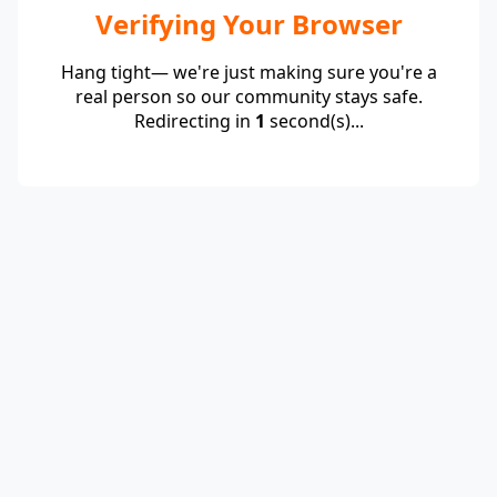
Verifying Your Browser
Hang tight— we're just making sure you're a
real person so our community stays safe.
Redirecting in
1
second(s)...