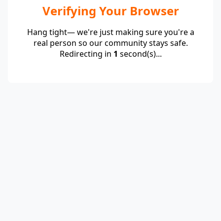
Verifying Your Browser
Hang tight— we're just making sure you're a
real person so our community stays safe.
Redirecting in
1
second(s)...