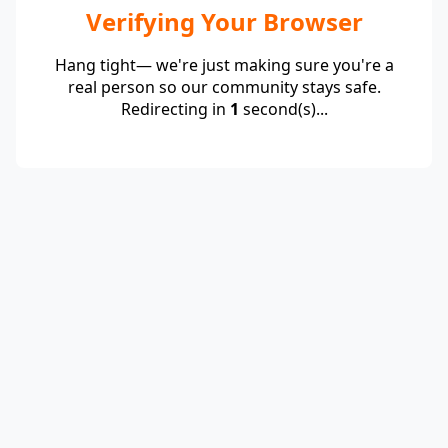
Verifying Your Browser
Hang tight— we're just making sure you're a
real person so our community stays safe.
Redirecting in
1
second(s)...