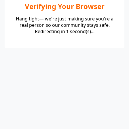
Verifying Your Browser
Hang tight— we're just making sure you're a
real person so our community stays safe.
Redirecting in
1
second(s)...