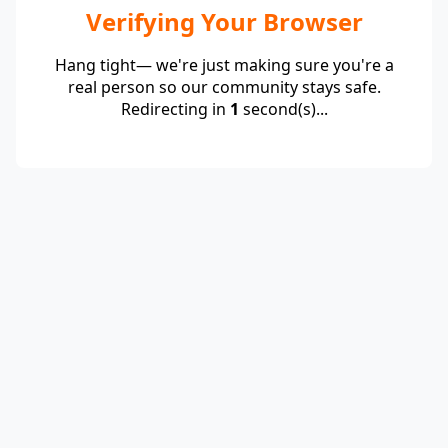
Verifying Your Browser
Hang tight— we're just making sure you're a
real person so our community stays safe.
Redirecting in
1
second(s)...