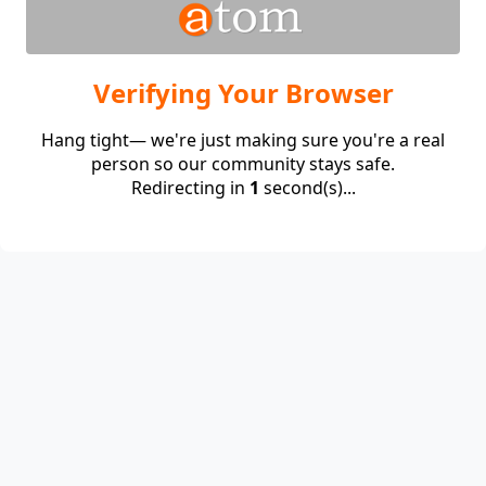
Verifying Your Browser
Hang tight— we're just making sure you're a real
person so our community stays safe.
Redirecting in
1
second(s)...