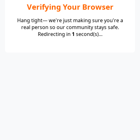
Verifying Your Browser
Hang tight— we're just making sure you're a
real person so our community stays safe.
Redirecting in
1
second(s)...