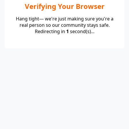
Verifying Your Browser
Hang tight— we're just making sure you're a
real person so our community stays safe.
Redirecting in
1
second(s)...