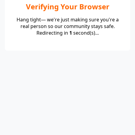
Verifying Your Browser
Hang tight— we're just making sure you're a
real person so our community stays safe.
Redirecting in
1
second(s)...