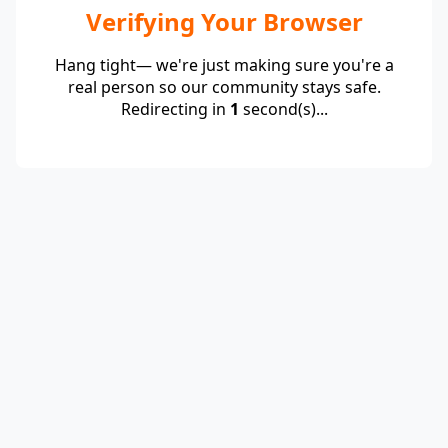
Verifying Your Browser
Hang tight— we're just making sure you're a
real person so our community stays safe.
Redirecting in
1
second(s)...