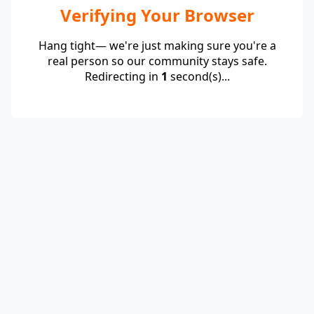
Verifying Your Browser
Hang tight— we're just making sure you're a
real person so our community stays safe.
Redirecting in
1
second(s)...