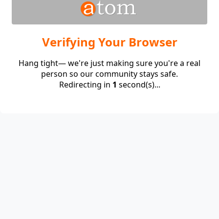
Verifying Your Browser
Hang tight— we're just making sure you're a real
person so our community stays safe.
Redirecting in
1
second(s)...