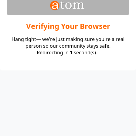
Verifying Your Browser
Hang tight— we're just making sure you're a real
person so our community stays safe.
Redirecting in
1
second(s)...