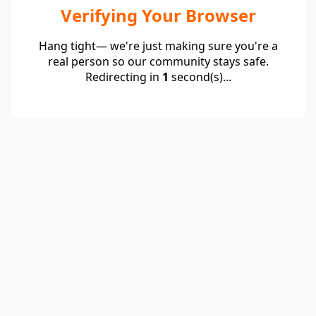
Verifying Your Browser
Hang tight— we're just making sure you're a
real person so our community stays safe.
Redirecting in
1
second(s)...