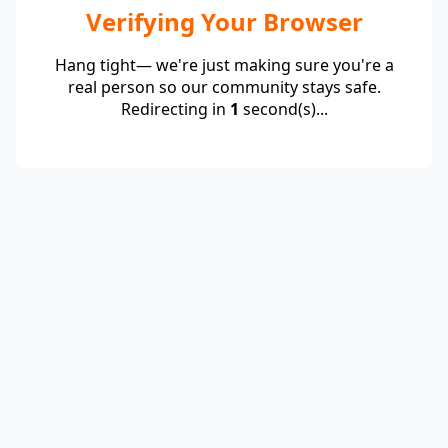
Verifying Your Browser
Hang tight— we're just making sure you're a
real person so our community stays safe.
Redirecting in
1
second(s)...