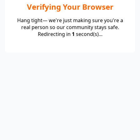
Verifying Your Browser
Hang tight— we're just making sure you're a
real person so our community stays safe.
Redirecting in
1
second(s)...