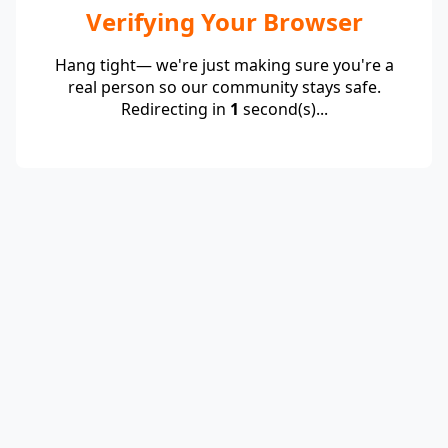
Verifying Your Browser
Hang tight— we're just making sure you're a
real person so our community stays safe.
Redirecting in
1
second(s)...