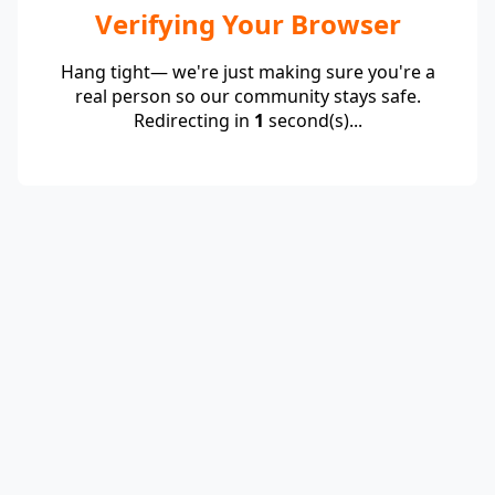
Verifying Your Browser
Hang tight— we're just making sure you're a
real person so our community stays safe.
Redirecting in
1
second(s)...