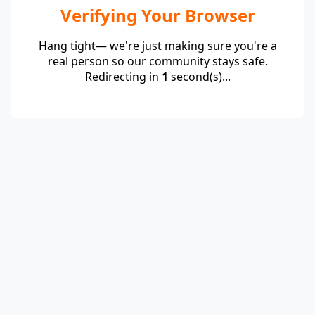
Verifying Your Browser
Hang tight— we're just making sure you're a
real person so our community stays safe.
Redirecting in
1
second(s)...