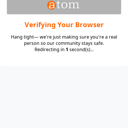
Verifying Your Browser
Hang tight— we're just making sure you're a real
person so our community stays safe.
Redirecting in
1
second(s)...