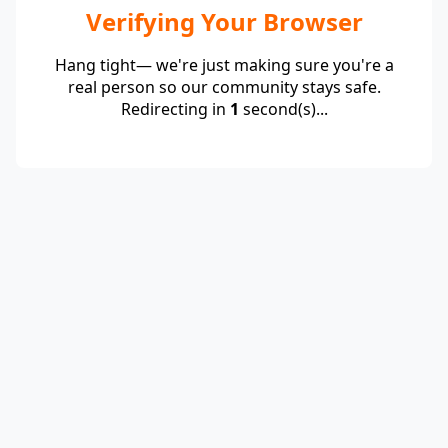
Verifying Your Browser
Hang tight— we're just making sure you're a
real person so our community stays safe.
Redirecting in
1
second(s)...