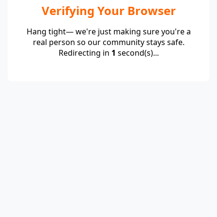
Verifying Your Browser
Hang tight— we're just making sure you're a
real person so our community stays safe.
Redirecting in
1
second(s)...