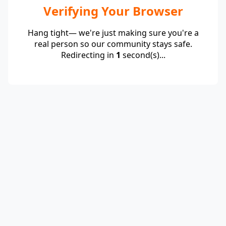
Verifying Your Browser
Hang tight— we're just making sure you're a
real person so our community stays safe.
Redirecting in
1
second(s)...