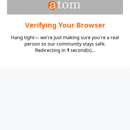
Verifying Your Browser
Hang tight— we're just making sure you're a real
person so our community stays safe.
Redirecting in
1
second(s)...