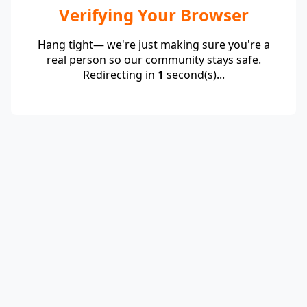
Verifying Your Browser
Hang tight— we're just making sure you're a
real person so our community stays safe.
Redirecting in
1
second(s)...