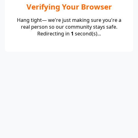
Verifying Your Browser
Hang tight— we're just making sure you're a
real person so our community stays safe.
Redirecting in
1
second(s)...