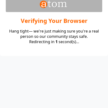
Verifying Your Browser
Hang tight— we're just making sure you're a real
person so our community stays safe.
Redirecting in
1
second(s)...