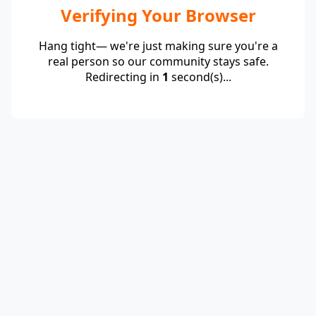
Verifying Your Browser
Hang tight— we're just making sure you're a
real person so our community stays safe.
Redirecting in
1
second(s)...