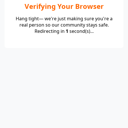
Verifying Your Browser
Hang tight— we're just making sure you're a
real person so our community stays safe.
Redirecting in
1
second(s)...