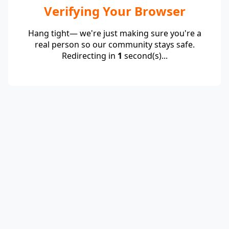
Verifying Your Browser
Hang tight— we're just making sure you're a
real person so our community stays safe.
Redirecting in
1
second(s)...