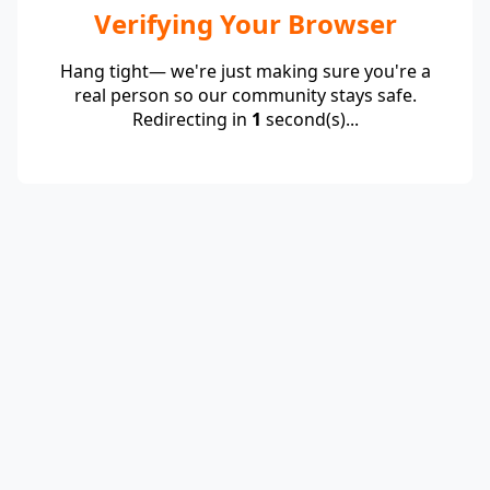
Verifying Your Browser
Hang tight— we're just making sure you're a
real person so our community stays safe.
Redirecting in
1
second(s)...