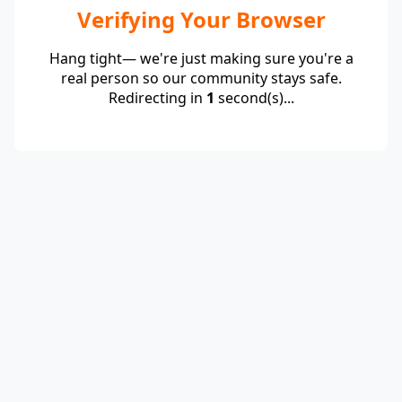
Verifying Your Browser
Hang tight— we're just making sure you're a
real person so our community stays safe.
Redirecting in
1
second(s)...