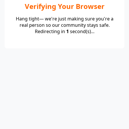
Verifying Your Browser
Hang tight— we're just making sure you're a
real person so our community stays safe.
Redirecting in
1
second(s)...