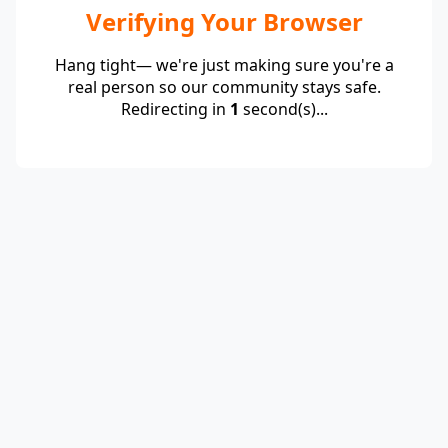
Verifying Your Browser
Hang tight— we're just making sure you're a
real person so our community stays safe.
Redirecting in
1
second(s)...