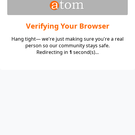
Verifying Your Browser
Hang tight— we're just making sure you're a real
person so our community stays safe.
Redirecting in
1
second(s)...