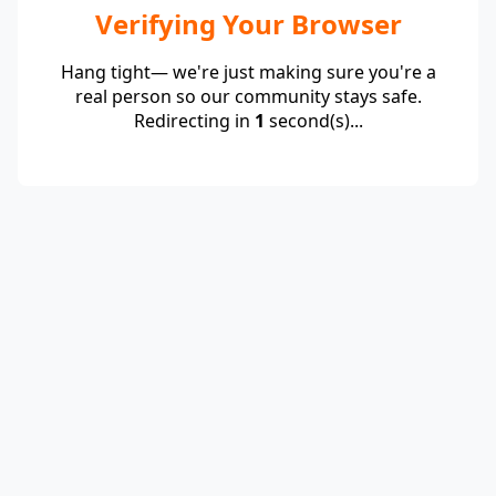
Verifying Your Browser
Hang tight— we're just making sure you're a
real person so our community stays safe.
Redirecting in
1
second(s)...