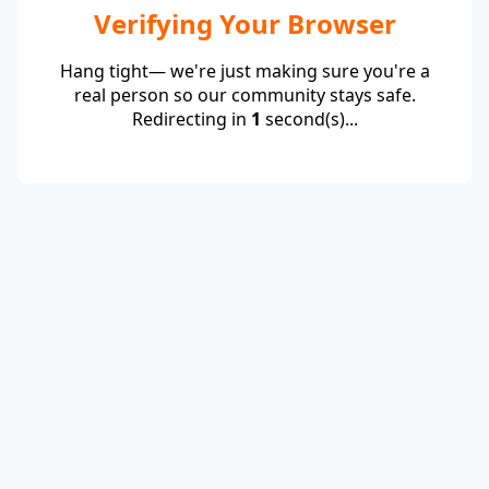
Verifying Your Browser
Hang tight— we're just making sure you're a
real person so our community stays safe.
Redirecting in
1
second(s)...