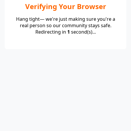
Verifying Your Browser
Hang tight— we're just making sure you're a
real person so our community stays safe.
Redirecting in
1
second(s)...