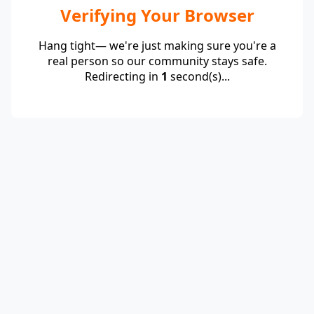
Verifying Your Browser
Hang tight— we're just making sure you're a
real person so our community stays safe.
Redirecting in
1
second(s)...