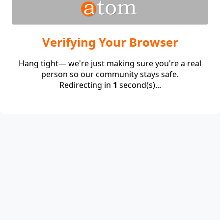
Verifying Your Browser
Hang tight— we're just making sure you're a real
person so our community stays safe.
Redirecting in
1
second(s)...