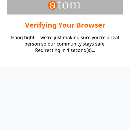
Verifying Your Browser
Hang tight— we're just making sure you're a real
person so our community stays safe.
Redirecting in
1
second(s)...