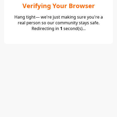
Verifying Your Browser
Hang tight— we're just making sure you're a
real person so our community stays safe.
Redirecting in
1
second(s)...